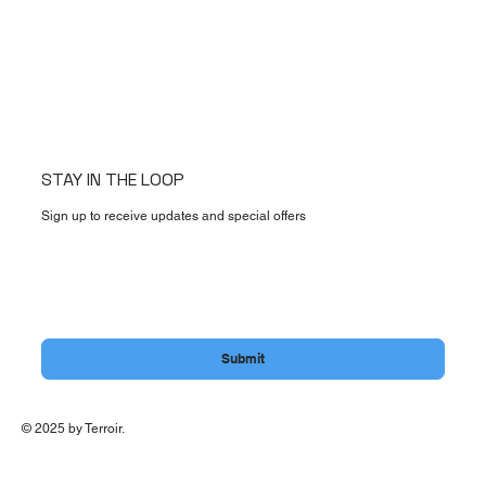
STAY IN THE LOOP
Sign up to receive updates and special offers
Email
*
Yes, subscribe me to your newsletter.
Submit
© 2025 by Terroir.