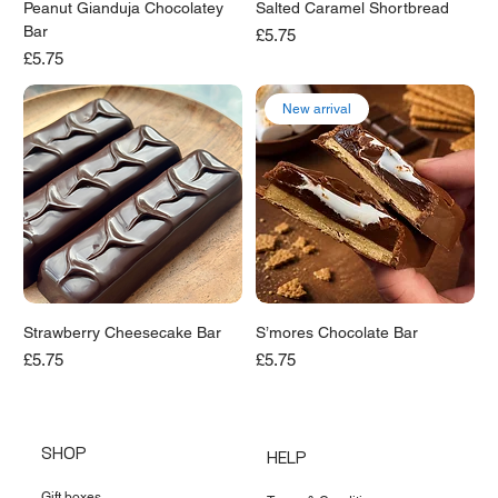
Peanut Gianduja Chocolatey
Salted Caramel Shortbread
Bar
Price
£5.75
Price
£5.75
New arrival
Strawberry Cheesecake Bar
S’mores Chocolate Bar
Price
Price
£5.75
£5.75
SHOP
HELP
Gift boxes