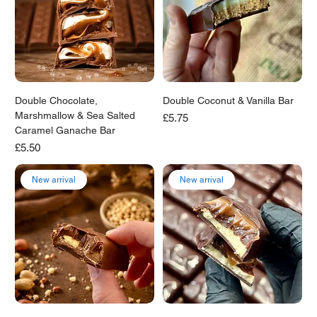
Double Chocolate,
Double Coconut & Vanilla Bar
Marshmallow & Sea Salted
Price
£5.75
Caramel Ganache Bar
Price
£5.50
New arrival
New arrival