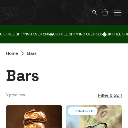
TERROIR
RTISAN CHOCOLATES
Home
Bars
Bars
6 products
Filter & Sort
Limited stock