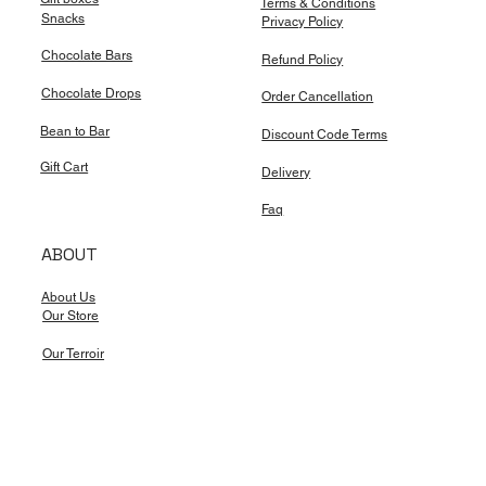
Terms & Conditions
Snacks
Privacy Policy
Chocolate Bars
Refund Policy
Chocolate Drops
Order Cancellation
Bean to Bar
Discount Code Terms
Gift Cart
Delivery
Faq
ABOUT
About Us
Our Store
Our Terroir