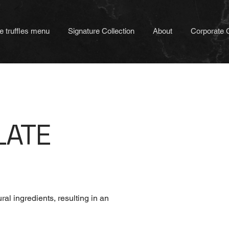
e truffles menu
Signature Collection
About
Corporate G
LATE
al ingredients, resulting in an