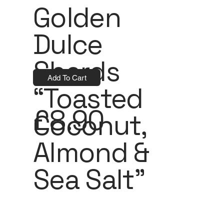
Golden
Dulce
Shards
Add To Cart
“Toasted
£8.90
Coconut,
Almond &
Sea Salt”