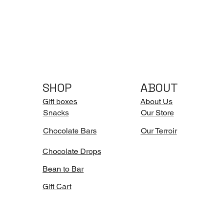
SHOP
ABOUT
Gift boxes
About Us
Snacks
Our Store
Chocolate Bars
Our Terroir
Chocolate Drops
Bean to Bar
Gift Cart