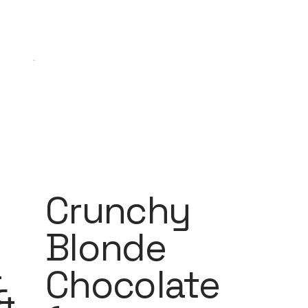
Crunchy
Blonde
a
Chocolate
&