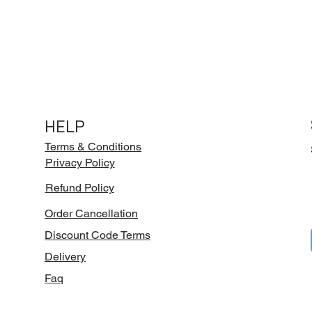
HELP
Terms & Conditions
Privacy Policy
Refund Policy
Order Cancellation
Discount Code Terms
Delivery
Faq