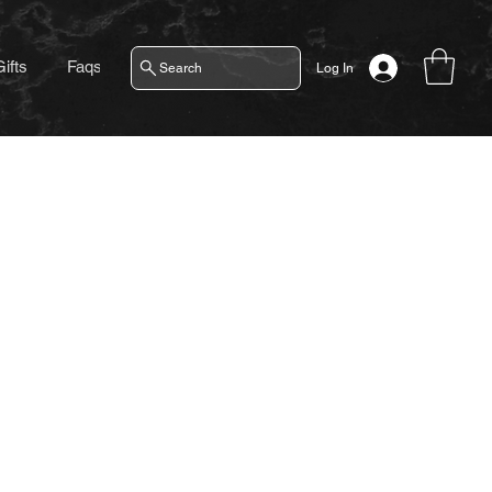
ifts
Faqs
Contact
Search
Log In