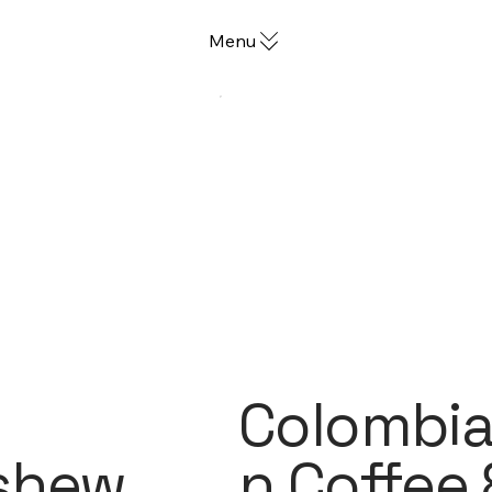
Menu
Colombi
shew
n Coffee 