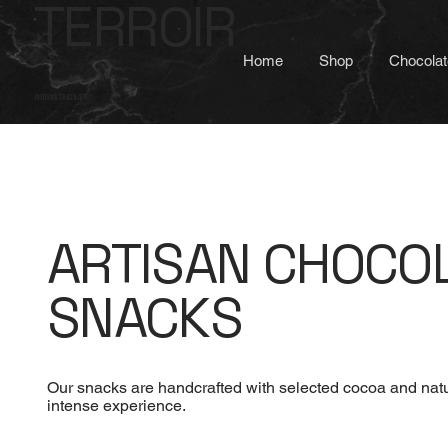
TERROIR
Home
Shop
Chocolat
ARTISAN CHOCOLATES
ARTISAN CHOCO
SNACKS
Our snacks are handcrafted with selected cocoa and natur
intense experience.