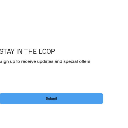
STAY IN THE LOOP
Sign up to receive updates and special offers
Email
*
Yes, subscribe me to your newsletter.
Submit