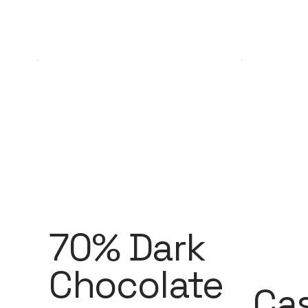
70% Dark
Chocolate
Ca