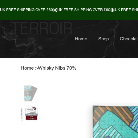
TERROIR
Home
Shop
Chocolat
ARTISAN CHOCOLATES
Home
>
Whisky Nibs 70%