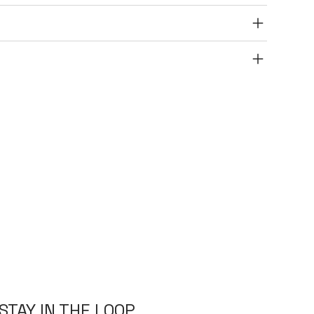
STAY IN THE LOOP