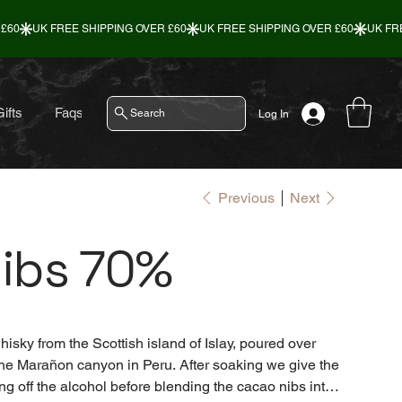
ifts
Faqs
Contact
Search
Log In
Previous
Next
ibs 70%
isky from the Scottish island of Islay, poured over
the Marañon canyon in Peru. After soaking we give the
g off the alcohol before blending the cacao nibs into