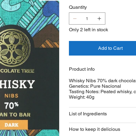
dark Marañon chocolate.
Quantity
Only 2 left in stock
Add to Cart
Product info
Whisky Nibs 70% dark chocola
Genetics: Pure Nacional
Tasting Notes: Peated whisky, c
Weight: 40g
List of Ingredients
How to keep it delicious