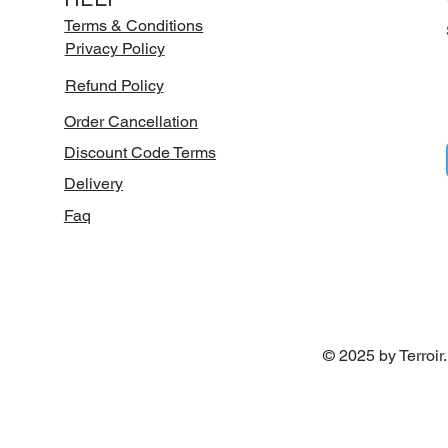
Terms & Conditions
Privacy Policy
Refund Policy
Order Cancellation
Discount Code Terms
Delivery
Faq
© 2025 by Terroir