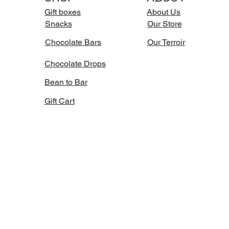
Gift boxes
About Us
Snacks
Our Store
Chocolate Bars
Our Terroir
Chocolate Drops
Bean to Bar
Gift Cart