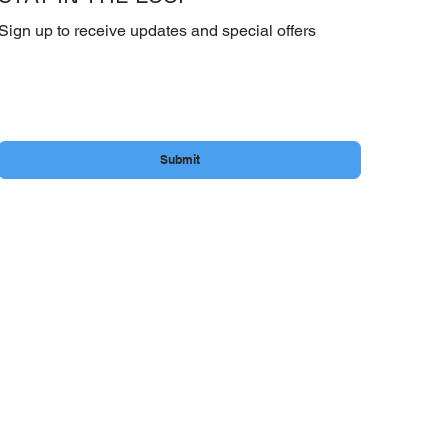
Sign up to receive updates and special offers
Email
*
Yes, subscribe me to your newsletter.
Submit
.