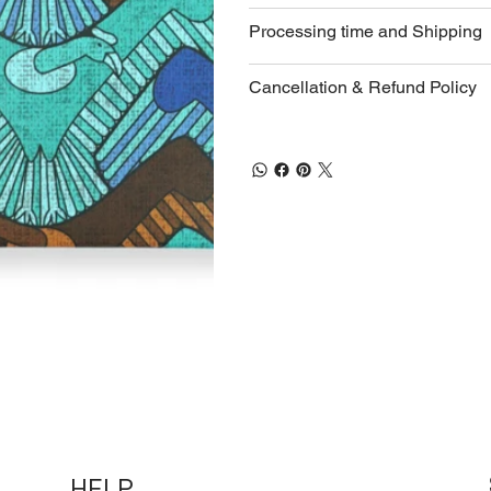
Processing time and Shipping
Cancellation & Refund Policy
HELP