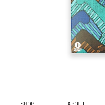
SHOP
ABOUT