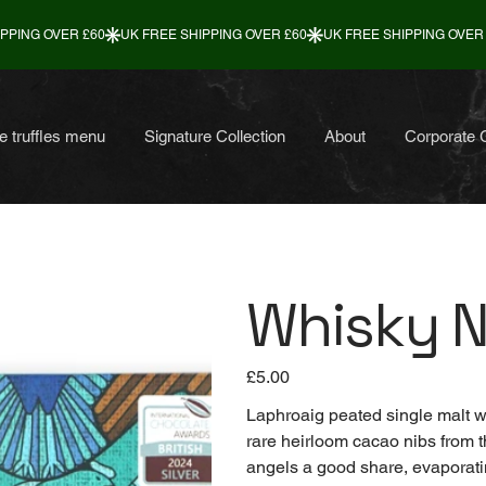
e truffles menu
Signature Collection
About
Corporate G
Whisky N
Price
£5.00
Laphroaig peated single malt wh
rare heirloom cacao nibs from 
angels a good share, evaporatin