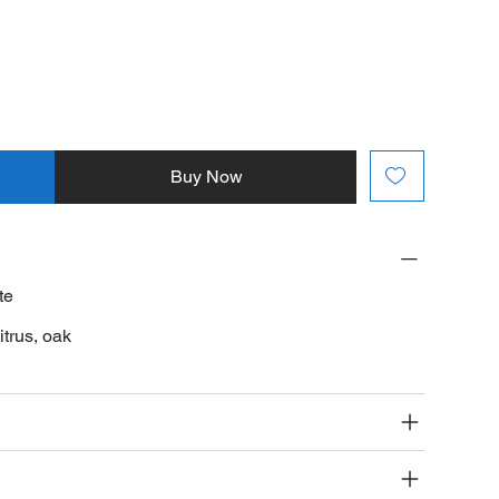
Buy Now
te
itrus, oak