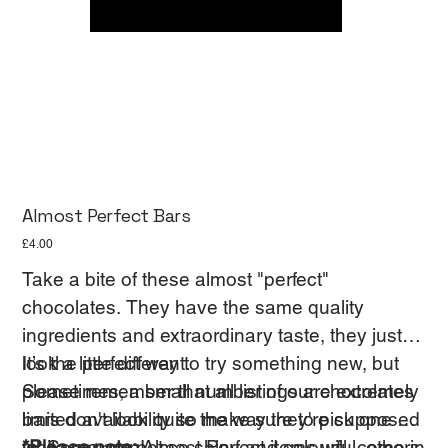
Almost Perfect Bars
Price
£4.00
Take a bite of these almost "perfect"
chocolates. They have the same quality
ingredients and extraordinary taste, they just
look a little different.
It’s the perfect way to try something new, but
Sometimes, a small number of our chocolates
please remember that all listings are extremely
bars don't look quite the way they're supposed
limited availability so make sure to pick one up
to. Some are not so shiny and colourful, others
while you can!
*Please note:
Almost Perfect items will come in