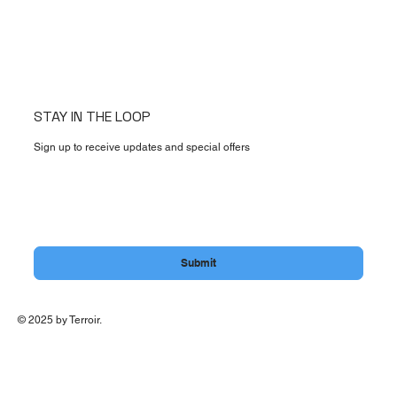
STAY IN THE LOOP
Sign up to receive updates and special offers
Email
*
Yes, subscribe me to your newsletter.
Submit
© 2025 by Terroir.