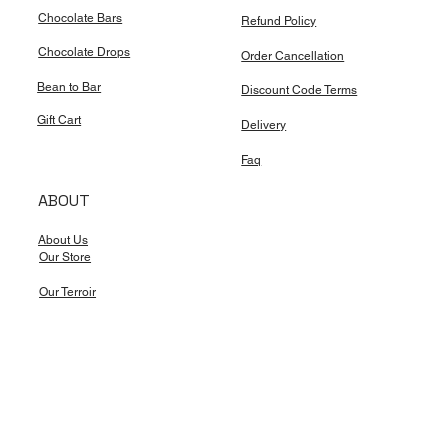
Chocolate Bars
Refund Policy
Chocolate Drops
Order Cancellation
Bean to Bar
Discount Code Terms
Gift Cart
Delivery
Faq
ABOUT
About Us
Our Store
Our Terroir