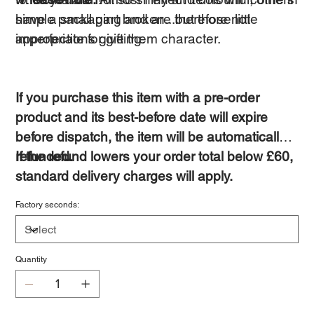
have a small part broken...but those little
simple packaging and are therefore not
imperfections give them character.
appropriate for gifting.
If you purchase this item with a pre-order
product and its best-before date will expire
before dispatch, the item will be automatically
refunded.
If the refund lowers your order total below £60,
standard delivery charges will apply.
Factory seconds:
Quantity