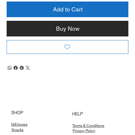
Add to Cart
Buy Now
SHOP
HELP
Gift boxes
Terms & Conditions
Snacks
Privacy Policy